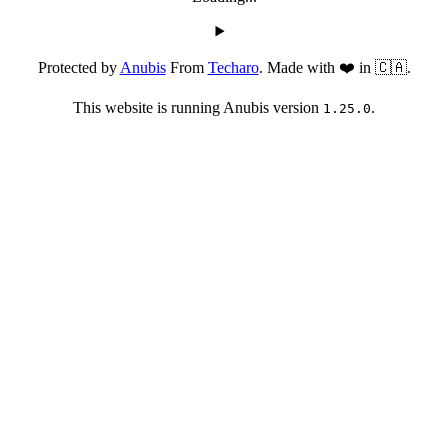
Protected by
Anubis
From
Techaro
. Made with ❤️ in 🇨🇦.
This website is running Anubis version
.
1.25.0