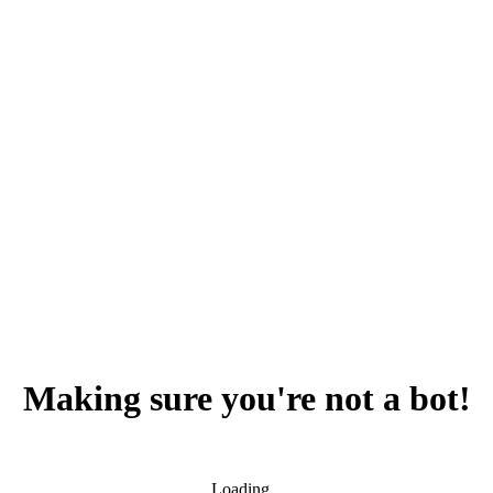
Making sure you're not a bot!
Loading...