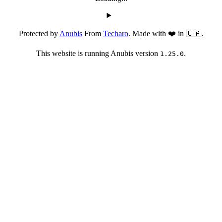
Protected by
Anubis
From
Techaro
. Made with ❤️ in 🇨🇦.
This website is running Anubis version
.
1.25.0