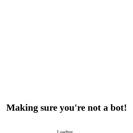
Making sure you're not a bot!
Loading...