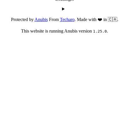
Protected by
Anubis
From
Techaro
. Made with ❤️ in 🇨🇦.
This website is running Anubis version
.
1.25.0