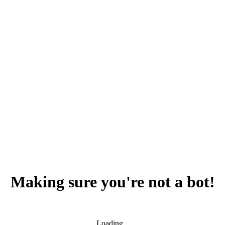
Making sure you're not a bot!
Loading...